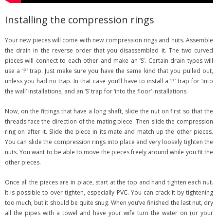
Installing the compression rings
Your new pieces will come with new compression rings and nuts. Assemble
the drain in the reverse order that you disassembled it. The two curved
pieces will connect to each other and make an ‘S’. Certain drain types will
use a ‘P’ trap. Just make sure you have the same kind that you pulled out,
unless you had no trap. In that case you’ll have to install a ‘P’ trap for ‘into
the wall’ installations, and an ‘S’ trap for ‘into the floor’ installations.
Now, on the fittings that have a long shaft, slide the nut on first so that the
threads face the direction of the mating piece. Then slide the compression
ring on after it. Slide the piece in its mate and match up the other pieces.
You can slide the compression rings into place and very loosely tighten the
nuts. You want to be able to move the pieces freely around while you fit the
other pieces.
Once all the pieces are in place, start at the top and hand tighten each nut.
It is possible to over tighten, especially PVC. You can crack it by tightening
too much, but it should be quite snug. When you’ve finished the last nut, dry
all the pipes with a towel and have your wife turn the water on (or your