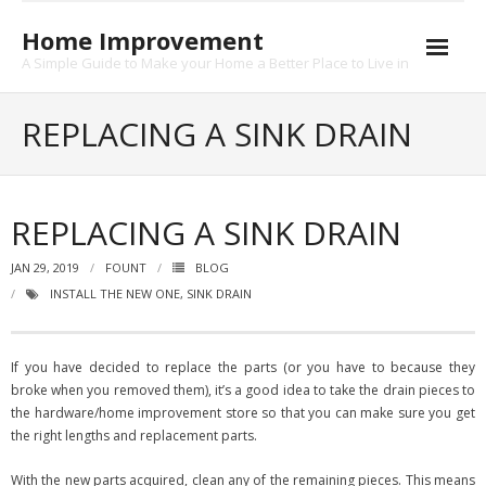
Skip
to
Home Improvement
content
A Simple Guide to Make your Home a Better Place to Live in
About
REPLACING A SINK DRAIN
Contact
Privacy
REPLACING A SINK DRAIN
JAN 29, 2019
FOUNT
BLOG
INSTALL THE NEW ONE
,
SINK DRAIN
If you have decided to replace the parts (or you have to because they
broke when you removed them), it’s a good idea to take the drain pieces to
the hardware/home improvement store so that you can make sure you get
the right lengths and replacement parts.
With the new parts acquired, clean any of the remaining pieces. This means