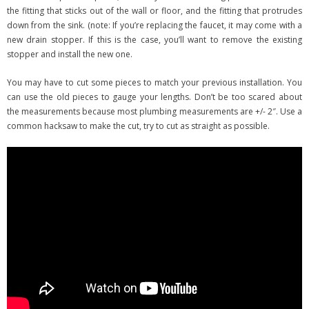
the fitting that sticks out of the wall or floor, and the fitting that protrudes
down from the sink. (note: If you’re replacing the faucet, it may come with a
new drain stopper. If this is the case, you’ll want to remove the existing
stopper and install the new one.
You may have to cut some pieces to match your previous installation. You
can use the old pieces to gauge your lengths. Don’t be too scared about
the measurements because most plumbing measurements are +/- 2″. Use a
common hacksaw to make the cut, try to cut as straight as possible.