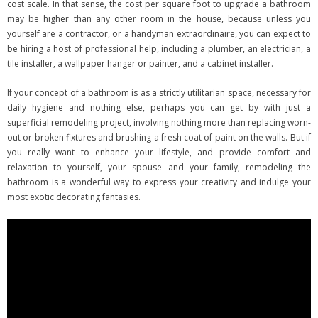
cost scale. In that sense, the cost per square foot to upgrade a bathroom
may be higher than any other room in the house, because unless you
yourself are a contractor, or a handyman extraordinaire, you can expect to
be hiring a host of professional help, including a plumber, an electrician, a
tile installer, a wallpaper hanger or painter, and a cabinet installer.
If your concept of a bathroom is as a strictly utilitarian space, necessary for
daily hygiene and nothing else, perhaps you can get by with just a
superficial remodeling project, involving nothing more than replacing worn-
out or broken fixtures and brushing a fresh coat of paint on the walls. But if
you really want to enhance your lifestyle, and provide comfort and
relaxation to yourself, your spouse and your family, remodeling the
bathroom is a wonderful way to express your creativity and indulge your
most exotic decorating fantasies.