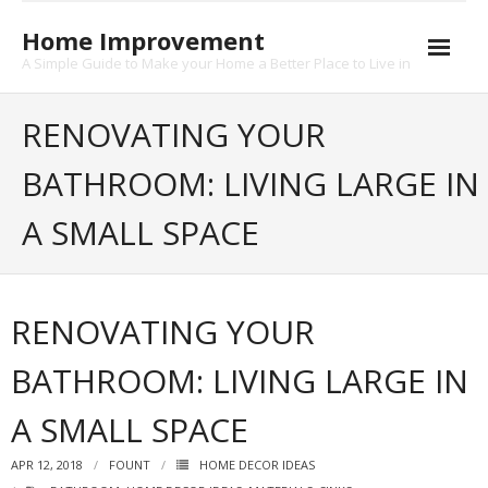
Skip
to
Home Improvement
content
A Simple Guide to Make your Home a Better Place to Live in
About
RENOVATING YOUR
Contact
BATHROOM: LIVING LARGE IN
Privacy
A SMALL SPACE
RENOVATING YOUR
BATHROOM: LIVING LARGE IN
A SMALL SPACE
APR 12, 2018
FOUNT
HOME DECOR IDEAS