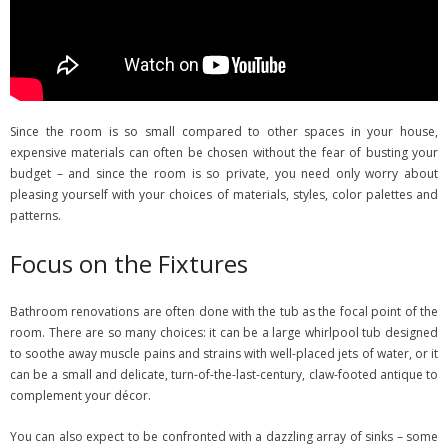
Since the room is so small compared to other spaces in your house,
expensive materials can often be chosen without the fear of busting your
budget – and since the room is so private, you need only worry about
pleasing yourself with your choices of materials, styles, color palettes and
patterns.
Focus on the Fixtures
Bathroom renovations are often done with the tub as the focal point of the
room. There are so many choices: it can be a large whirlpool tub designed
to soothe away muscle pains and strains with well-placed jets of water, or it
can be a small and delicate, turn-of-the-last-century, claw-footed antique to
complement your décor.
You can also expect to be confronted with a dazzling array of sinks – some