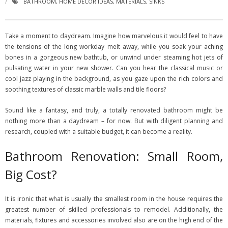
BATHROOM
,
HOME DECOR IDEAS
,
MATERIALS
,
SINKS
Take a moment to daydream. Imagine how marvelous it would feel to have
the tensions of the long workday melt away, while you soak your aching
bones in a gorgeous new bathtub, or unwind under steaming hot jets of
pulsating water in your new shower. Can you hear the classical music or
cool jazz playing in the background, as you gaze upon the rich colors and
soothing textures of classic marble walls and tile floors?
Sound like a fantasy, and truly, a totally renovated bathroom might be
nothing more than a daydream – for now. But with diligent planning and
research, coupled with a suitable budget, it can become a reality.
Bathroom Renovation: Small Room,
Big Cost?
It is ironic that what is usually the smallest room in the house requires the
greatest number of skilled professionals to remodel. Additionally, the
materials, fixtures and accessories involved also are on the high end of the