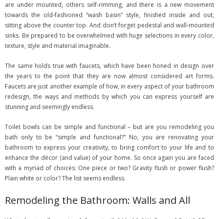
are under mounted, others self-rimming, and there is a new movement
towards the old-fashioned “wash basin” style, finished inside and out,
sitting above the counter top. And don’t forget pedestal and wall-mounted
sinks. Be prepared to be overwhelmed with huge selections in every color,
texture, style and material imaginable.
The same holds true with faucets, which have been honed in design over
the years to the point that they are now almost considered art forms.
Faucets are just another example of how, in every aspect of your bathroom
redesign, the ways and methods by which you can express yourself are
stunning and seemingly endless.
Toilet bowls can be simple and functional – but are you remodeling you
bath only to be “simple and functional?” No, you are renovating your
bathroom to express your creativity, to bring comfort to your life and to
enhance the décor (and value) of your home. So once again you are faced
with a myriad of choices: One piece or two? Gravity flush or power flush?
Plain white or color? The list seems endless.
Remodeling the Bathroom: Walls and All