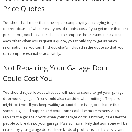
Price Quotes
You should call more than one repair company if you’re trying to get a
clearer picture of what these types of repairs cost. If you get more than one
price quote, you’ll have the chance to compare those estimates against
each other.When you request a quote, you should try to get as much
information as you can. Find out what’s included in the quote so that you
can compare estimates accurately.
Not Repairing Your Garage Door
Could Cost You
You shouldn’t just look at what you will have to spend to get your garage
door working again. You should also consider what putting off repairs
might cost you. If you keep waiting around there is a good chance that
something could happen and your home could be more expensive to
replace the garage doors.When your garage door is broken, it’s easier for
people to break into your garage. It’s also more likely that someone will be
injured by your garage door. These kinds of problems can be costly, and