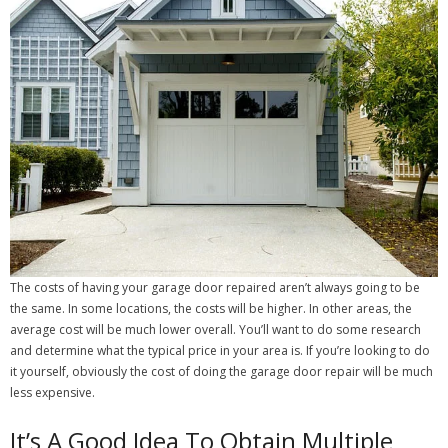
The costs of having your garage door repaired aren’t always going to be
the same. In some locations, the costs will be higher. In other areas, the
average cost will be much lower overall. You’ll want to do some research
and determine what the typical price in your area is. If you’re looking to do
it yourself, obviously the cost of doing the garage door repair will be much
less expensive.
It’s A Good Idea To Obtain Multiple