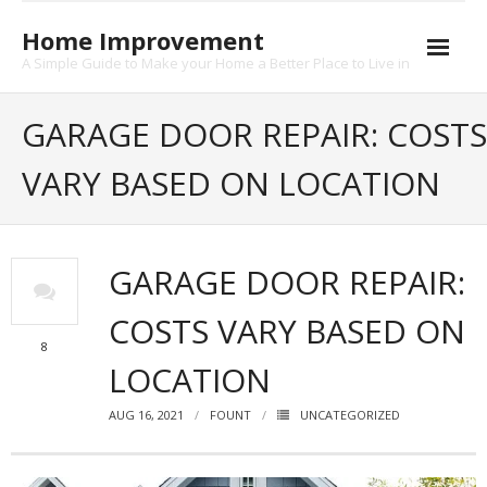
Skip
to
Home Improvement
content
A Simple Guide to Make your Home a Better Place to Live in
About
GARAGE DOOR REPAIR: COSTS
Contact
VARY BASED ON LOCATION
Privacy
GARAGE DOOR REPAIR:
COSTS VARY BASED ON
8
LOCATION
AUG 16, 2021
FOUNT
UNCATEGORIZED