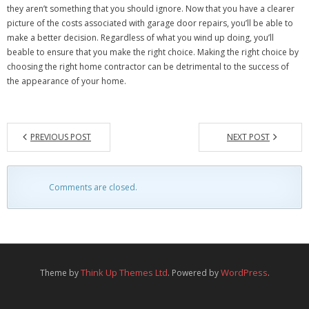
they aren’t something that you should ignore. Now that you have a clearer
picture of the costs associated with garage door repairs, you’ll be able to
make a better decision. Regardless of what you wind up doing, you’ll
beable to ensure that you make the right choice. Making the right choice by
choosing the right home contractor can be detrimental to the success of
the appearance of your home.
PREVIOUS POST
NEXT POST
Comments are closed.
Think Up Themes Ltd
WordPress
Theme by
. Powered by
.